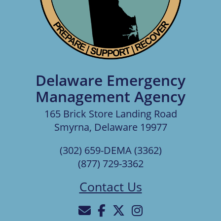
Delaware Emergency
Management Agency
165 Brick Store Landing Road
Smyrna, Delaware 19977
(302) 659-DEMA (3362)
(877) 729-3362
Contact Us