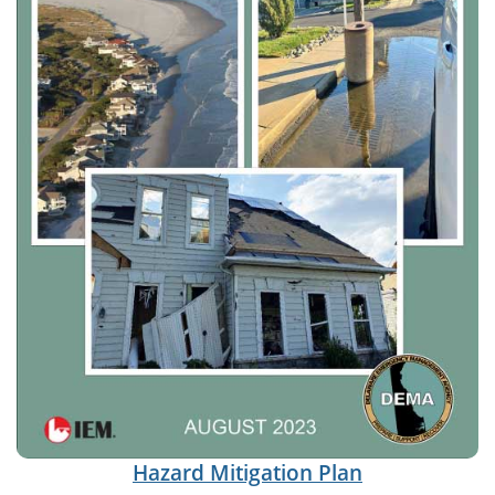
Hazard Mitigation Plan