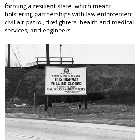
forming a resilient state, which meant
bolstering partnerships with law enforcement,
civil air patrol, firefighters, health and medical
services, and engineers.