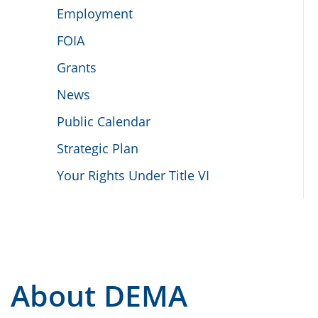
Employment
FOIA
Grants
News
Public Calendar
Strategic Plan
Your Rights Under Title VI
About DEMA