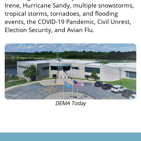
Irene, Hurricane Sandy, multiple snowstorms,
tropical storms, tornadoes, and flooding
events, the COVID-19 Pandemic, Civil Unrest,
Election Security, and Avian Flu.
DEMA Today