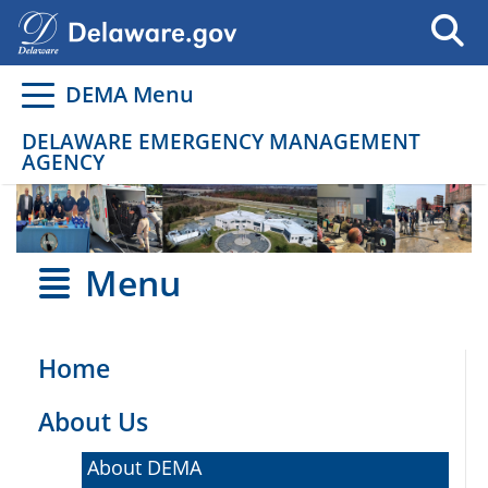
Go to delaware.gov
Go to delaware.gov
DEMA Menu
DELAWARE EMERGENCY MANAGEMENT
AGENCY
Menu
Home
About Us
About DEMA