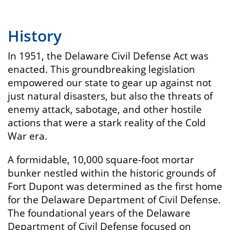
History
In 1951, the Delaware Civil Defense Act was
enacted. This groundbreaking legislation
empowered our state to gear up against not
just natural disasters, but also the threats of
enemy attack, sabotage, and other hostile
actions that were a stark reality of the Cold
War era.
A formidable, 10,000 square-foot mortar
bunker nestled within the historic grounds of
Fort Dupont was determined as the first home
for the Delaware Department of Civil Defense.
The foundational years of the Delaware
Department of Civil Defense focused on