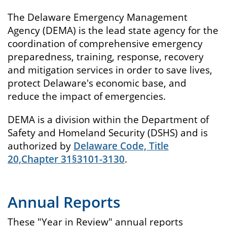
The Delaware Emergency Management
Agency (DEMA) is the lead state agency for the
coordination of comprehensive emergency
preparedness, training, response, recovery
and mitigation services in order to save lives,
protect Delaware's economic base, and
reduce the impact of emergencies.
DEMA is a division within the Department of
Safety and Homeland Security (DSHS) and is
authorized by
Delaware Code, Title
20,Chapter 31§3101-3130
.
Annual Reports
These "Year in Review" annual reports