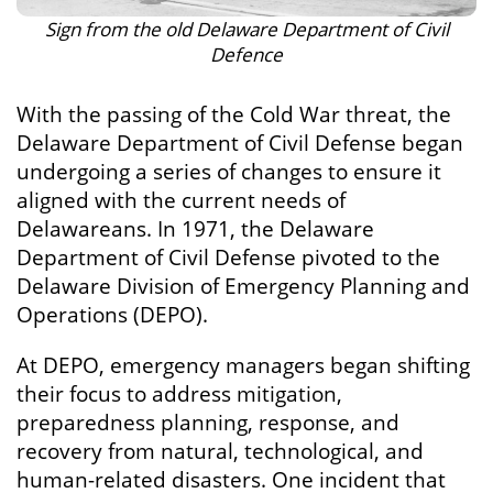
Sign from the old Delaware Department of Civil
Defence
With the passing of the Cold War threat, the
Delaware Department of Civil Defense began
undergoing a series of changes to ensure it
aligned with the current needs of
Delawareans. In 1971, the Delaware
Department of Civil Defense pivoted to the
Delaware Division of Emergency Planning and
Operations (DEPO).
At DEPO, emergency managers began shifting
their focus to address mitigation,
preparedness planning, response, and
recovery from natural, technological, and
human-related disasters. One incident that