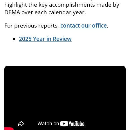
highlight the key accomplishments made by
DEMA over each calendar year.
For previous reports,
contact our office
.
2025 Year in Review