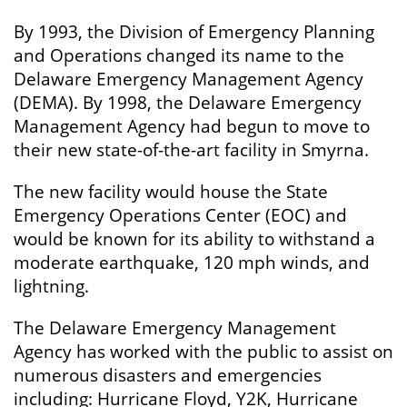
By 1993, the Division of Emergency Planning
and Operations changed its name to the
Delaware Emergency Management Agency
(DEMA). By 1998, the Delaware Emergency
Management Agency had begun to move to
their new state-of-the-art facility in Smyrna.
The new facility would house the State
Emergency Operations Center (EOC) and
would be known for its ability to withstand a
moderate earthquake, 120 mph winds, and
lightning.
The Delaware Emergency Management
Agency has worked with the public to assist on
numerous disasters and emergencies
including: Hurricane Floyd, Y2K, Hurricane