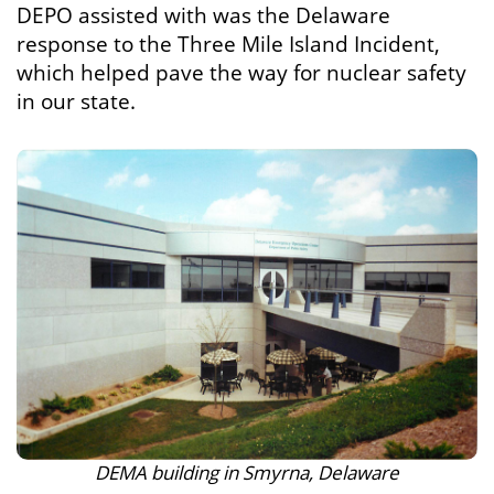
DEPO assisted with was the Delaware
response to the Three Mile Island Incident,
which helped pave the way for nuclear safety
in our state.
DEMA building in Smyrna, Delaware