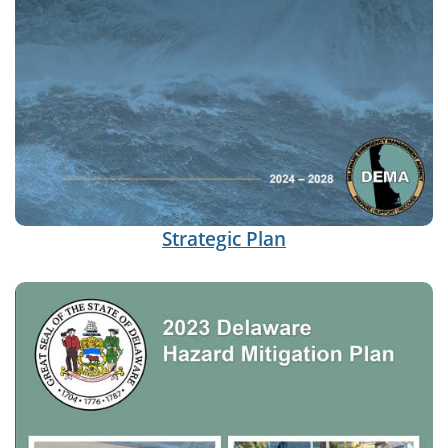
Strategic Plan