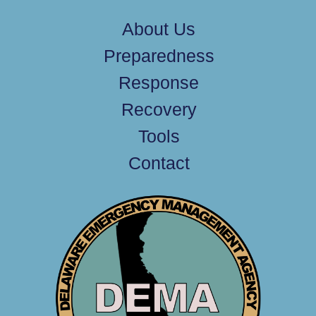
About Us
Preparedness
Response
Recovery
Tools
Contact