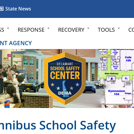
State News
SS
RESPONSE
RECOVERY
TOOLS
C
NT AGENCY
nibus School Safety