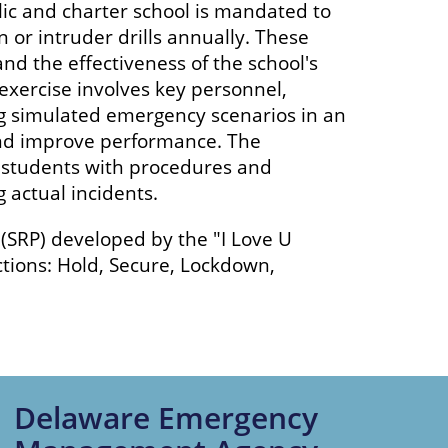
ic and charter school is mandated to
 or intruder drills annually. These
d the effectiveness of the school's
exercise involves key personnel,
ing simulated emergency scenarios in an
 and improve performance. The
nd students with procedures and
 actual incidents.
SRP) developed by the "I Love U
tions: Hold, Secure, Lockdown,
Delaware Emergency