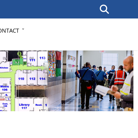
ONTACT