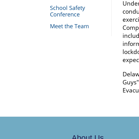
Under
School Safety
condu
Conference
exerc
Meet the Team
Compr
includ
infor
lockdo
expec
Delaw
Guys"
Evacu
About Us