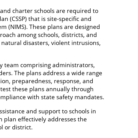
and charter schools are required to
 (CSSP) that is site-specific and
em (NIMS). These plans are designed
roach among schools, districts, and
natural disasters, violent intrusions,
ty team comprising administrators,
nders. The plans address a wide range
tion, preparedness, response, and
test these plans annually through
compliance with state safety mandates.
ssistance and support to schools in
 plan effectively addresses the
or district.