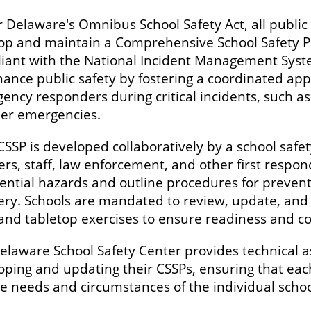
 Delaware's Omnibus School Safety Act, all public 
op and maintain a Comprehensive School Safety Plan
iant with the National Incident Management Syst
hance public safety by fostering a coordinated app
ncy responders during critical incidents, such as 
her emergencies.
CSSP is developed collaboratively by a school safe
ers, staff, law enforcement, and other first respo
tential hazards and outline procedures for preven
ery. Schools are mandated to review, update, and 
s and tabletop exercises to ensure readiness and 
elaware School Safety Center provides technical a
oping and updating their CSSPs, ensuring that each
e needs and circumstances of the individual school 