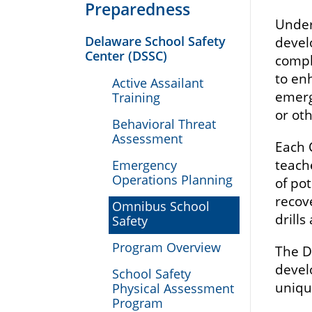
Preparedness
Under
Delaware School Safety
devel
Center (DSSC)
compl
to en
Active Assailant
emerge
Training
or ot
Behavioral Threat
Assessment
Each 
teach
Emergency
Operations Planning
of po
recov
Omnibus School
drill
Safety
Program Overview
The D
devel
School Safety
uniqu
Physical Assessment
Program