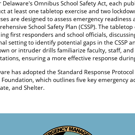
 Delaware's Omnibus School Safety Act, each publ
ct at least one tabletop exercise and two lockdown
ises are designed to assess emergency readiness an
ehensive School Safety Plan (CSSP). The tabletop 
ing first responders and school officials, discuss
mal setting to identify potential gaps in the CSSP
wn or intruder drills familiarize faculty, staff, a
tations, ensuring a more effective response during
are has adopted the Standard Response Protocol (
 Foundation, which outlines five key emergency ac
ate, and Shelter.