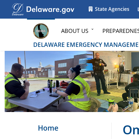
Go to delaware.gov
Go to delaware.gov
State Agencies
ABOUT US
PREPAREDNE
DELAWARE EMERGENCY MANAGEME
Om
Home