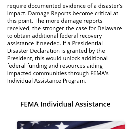
require documented evidence of a disaster's
impact. Damage Reports become critical at
this point. The more damage reports
received, the stronger the case for Delaware
to obtain additional federal recovery
assistance if needed. If a Presidential
Disaster Declaration is granted by the
President, this would unlock additional
federal funding and resources aiding
impacted communities through FEMA's
Individual Assistance Program.
FEMA Individual Assistance