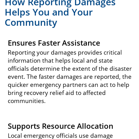
How Reporting Damages
Helps You and Your
Community
Ensures Faster Assistance
Reporting your damages provides critical
information that helps local and state
officials determine the extent of the disaster
event. The faster damages are reported, the
quicker emergency partners can act to help
bring recovery relief aid to affected
communities.
Supports Resource Allocation
Local emergency officials use damage