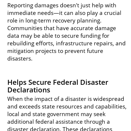
Reporting damages doesn't just help with
PDF
immediate needs—it can also play a crucial
role in long-term recovery planning.
Website
Communities that have accurate damage
Facebook
data may be able to secure funding for
rebuilding efforts, infrastructure repairs, and
mitigation projects to prevent future
disasters.
Website
Facebook
Helps Secure Federal Disaster
Declarations
When the impact of a disaster is widespread
and exceeds state resources and capabilities,
local and state government may seek
additional federal assistance through a
disaster declaration. These declarations