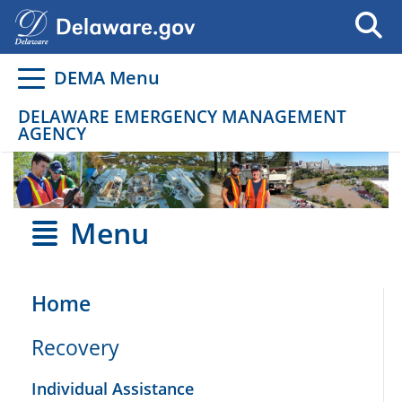
Go to delaware.gov
Go to delaware.gov
DEMA Menu
DELAWARE EMERGENCY MANAGEMENT
AGENCY
Menu
Home
Recovery
Individual Assistance