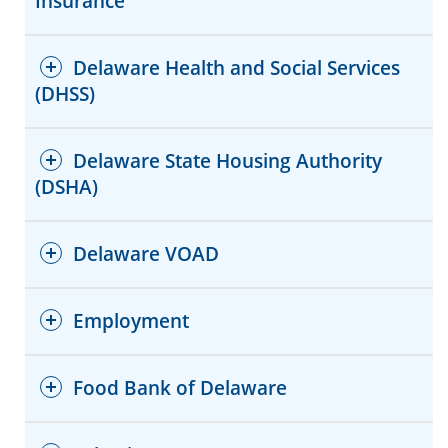
Insurance
Delaware Health and Social Services
(DHSS)
Delaware State Housing Authority
(DSHA)
Website
Facebook
Website
Delaware VOAD
Red Cross Shelter Locator
Facebook
Employment
Food Bank of Delaware
Website