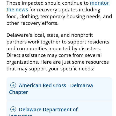
Those impacted should continue to
monitor
the news
for recovery updates including
food, clothing, temporary housing needs, and
other recovery efforts.
Delaware's local, state, and nonprofit
partners work together to support residents
and communities impacted by disasters.
Direct assistance may come from several
organizations. Here are just some resources
that may support your specific needs:
American Red Cross - Delmarva
Chapter
Delaware Department of