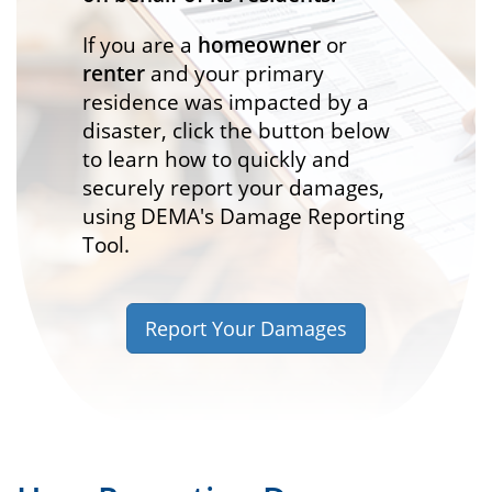
If you are a
homeowner
or
renter
and your primary
residence was impacted by a
disaster, click the button below
to learn how to quickly and
securely report your damages,
using DEMA's Damage Reporting
Tool.
Report Your Damages