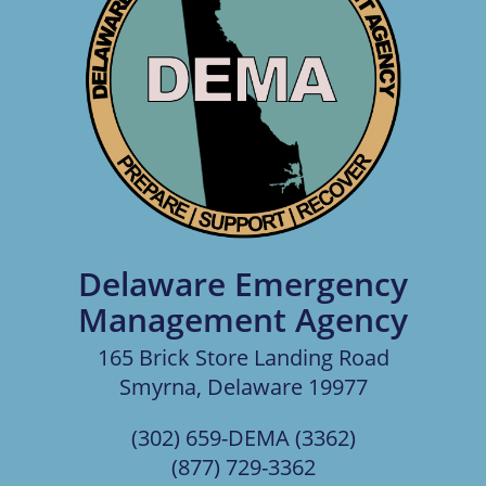
Delaware Emergency
Management Agency
165 Brick Store Landing Road
Smyrna, Delaware 19977
(302) 659-DEMA (3362)
(877) 729-3362