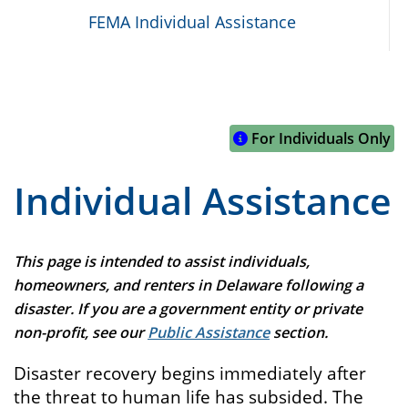
FEMA Individual Assistance
For Individuals Only
Individual Assistance
This page is intended to assist individuals,
homeowners, and renters in Delaware following a
disaster. If you are a government entity or private
non-profit, see our
Public Assistance
section.
Disaster recovery begins immediately after
the threat to human life has subsided. The