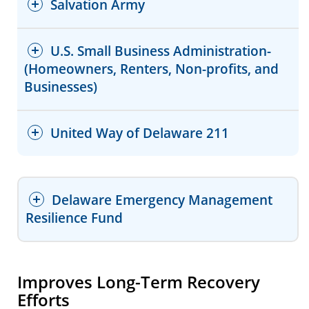
Salvation Army
Website
Facebook
Website
Facebook
U.S. Small Business Administration-
Facebook
(Homeowners, Renters, Non-profits, and
Website
Businesses)
Facebook
Delaware Housing Search
Website
United Way of Delaware 211
Statewide Emergency Repair
Facebook (Wilmington)
Program (SERP)
Facebook (Dover)
Delaware Emergency Management
Facebook (Seaford)
Resilience Fund
Improves Long-Term Recovery
Efforts