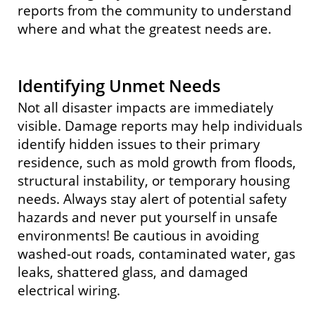
reports from the community to understand
where and what the greatest needs are.
Identifying Unmet Needs
Not all disaster impacts are immediately
visible. Damage reports may help individuals
identify hidden issues to their primary
residence, such as mold growth from floods,
structural instability, or temporary housing
needs. Always stay alert of potential safety
hazards and never put yourself in unsafe
environments! Be cautious in avoiding
washed-out roads, contaminated water, gas
leaks, shattered glass, and damaged
electrical wiring.