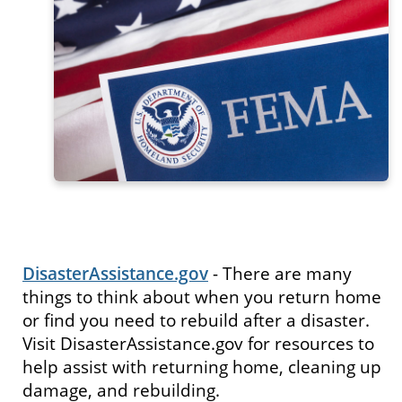
DisasterAssistance.gov
- There are many
things to think about when you return home
or find you need to rebuild after a disaster.
Visit DisasterAssistance.gov for resources to
help assist with returning home, cleaning up
damage, and rebuilding.