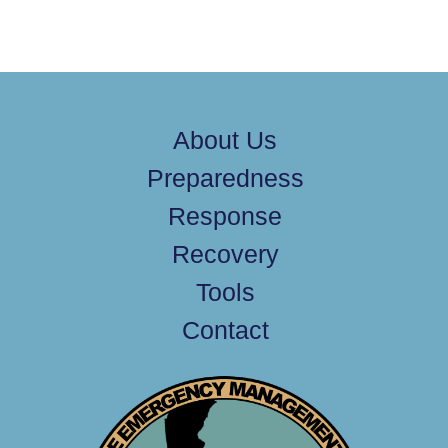
About Us
Preparedness
Response
Recovery
Tools
Contact