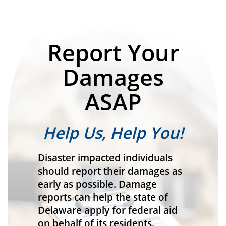
Report Your
Damages
ASAP
Help Us, Help You!
Disaster impacted individuals
should report their damages as
early as possible. Damage
reports can help the state of
Delaware apply for federal aid
on behalf of its residents.