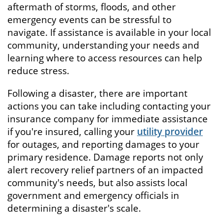
aftermath of storms, floods, and other
emergency events can be stressful to
navigate. If assistance is available in your local
community, understanding your needs and
learning where to access resources can help
reduce stress.
Following a disaster, there are important
actions you can take including contacting your
insurance company for immediate assistance
if you're insured, calling your
utility provider
for outages, and reporting damages to your
primary residence. Damage reports not only
alert recovery relief partners of an impacted
community's needs, but also assists local
government and emergency officials in
determining a disaster's scale.