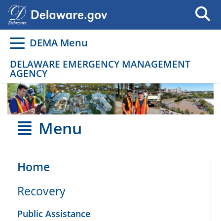
Go to delaware.gov
Go to delaware.gov
DEMA Menu
DELAWARE EMERGENCY MANAGEMENT
AGENCY
Menu
Home
Recovery
Public Assistance