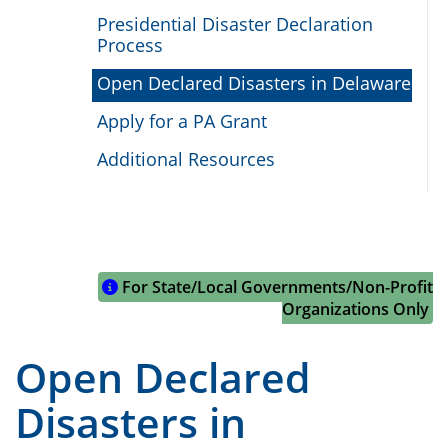
Presidential Disaster Declaration
Process
Open Declared Disasters in Delaware
Apply for a PA Grant
Additional Resources
For State/Local Governments/Non-Profit
Organizations Only
Open Declared
Disasters in