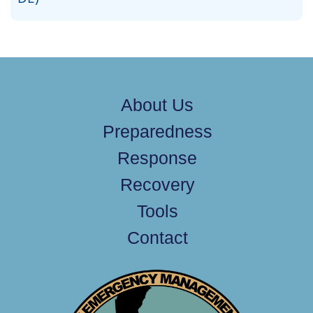
About Us
Preparedness
Response
Recovery
Tools
Contact