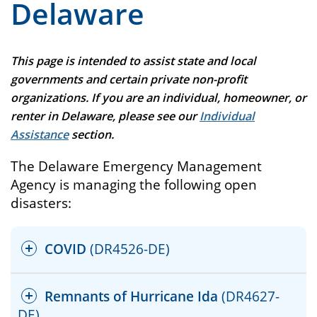
Delaware
This page is intended to assist state and local
governments and certain private non-profit
organizations. If you are an individual, homeowner, or
renter in Delaware, please see our
Individual
Assistance
section.
The Delaware Emergency Management
Agency is managing the following open
disasters:
COVID
(DR4526-DE)
Remnants of Hurricane Ida
(DR4627-
DE)