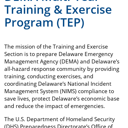
Training & Exercise
Program (TEP)
The mission of the Training and Exercise
Section is to prepare Delaware Emergency
Management Agency (DEMA) and Delaware’s
all-hazard response community by providing
training, conducting exercises, and
coordinating Delaware’s National Incident
Management System (NIMS) compliance to
save lives, protect Delaware’s economic base
and reduce the impact of emergencies.
The U.S. Department of Homeland Security
(DHS) Preparedness Directorate’s Office of