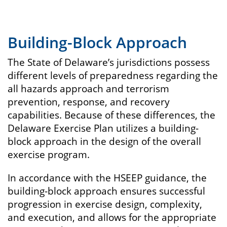
Building-Block Approach
The State of Delaware’s jurisdictions possess
different levels of preparedness regarding the
all hazards approach and terrorism
prevention, response, and recovery
capabilities. Because of these differences, the
Delaware Exercise Plan utilizes a building-
block approach in the design of the overall
exercise program.
In accordance with the HSEEP guidance, the
building-block approach ensures successful
progression in exercise design, complexity,
and execution, and allows for the appropriate