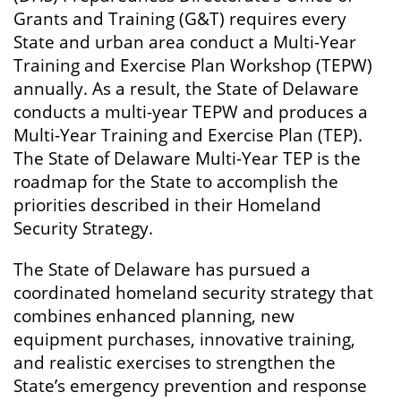
Grants and Training (G&T) requires every
State and urban area conduct a Multi-Year
Training and Exercise Plan Workshop (TEPW)
annually. As a result, the State of Delaware
conducts a multi-year TEPW and produces a
Multi-Year Training and Exercise Plan (TEP).
The State of Delaware Multi-Year TEP is the
roadmap for the State to accomplish the
priorities described in their Homeland
Security Strategy.
The State of Delaware has pursued a
coordinated homeland security strategy that
combines enhanced planning, new
equipment purchases, innovative training,
and realistic exercises to strengthen the
State’s emergency prevention and response