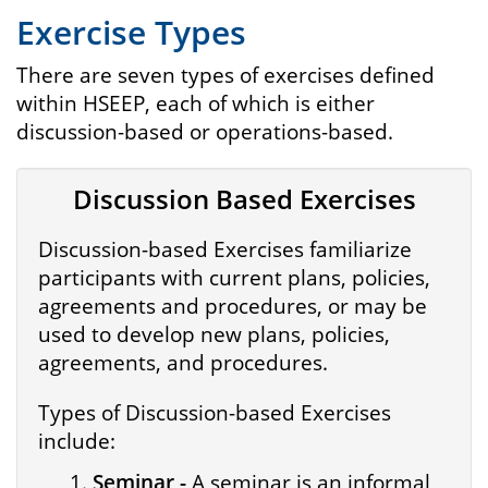
Exercise Types
There are seven types of exercises defined
within HSEEP, each of which is either
discussion-based or operations-based.
Discussion Based Exercises
Discussion-based Exercises familiarize
participants with current plans, policies,
agreements and procedures, or may be
used to develop new plans, policies,
agreements, and procedures.
Types of Discussion-based Exercises
include:
Seminar -
A seminar is an informal