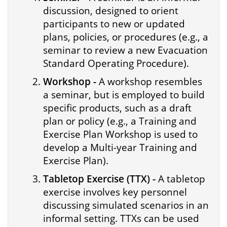
discussion, designed to orient
participants to new or updated
plans, policies, or procedures (e.g., a
seminar to review a new Evacuation
Standard Operating Procedure).
Workshop -
A workshop resembles
a seminar, but is employed to build
specific products, such as a draft
plan or policy (e.g., a Training and
Exercise Plan Workshop is used to
develop a Multi-year Training and
Exercise Plan).
Tabletop Exercise (TTX) -
A tabletop
exercise involves key personnel
discussing simulated scenarios in an
informal setting. TTXs can be used