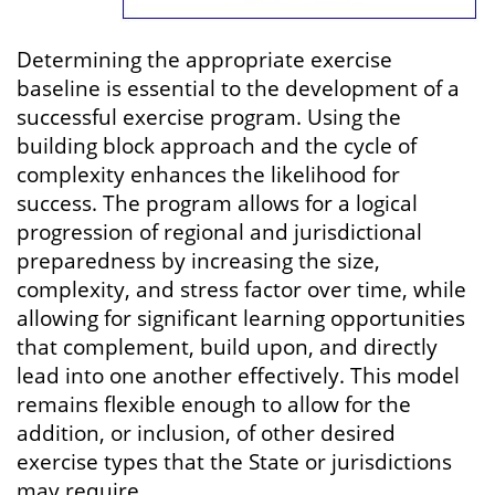
Determining the appropriate exercise
baseline is essential to the development of a
successful exercise program. Using the
building block approach and the cycle of
complexity enhances the likelihood for
success. The program allows for a logical
progression of regional and jurisdictional
preparedness by increasing the size,
complexity, and stress factor over time, while
allowing for significant learning opportunities
that complement, build upon, and directly
lead into one another effectively. This model
remains flexible enough to allow for the
addition, or inclusion, of other desired
exercise types that the State or jurisdictions
may require.