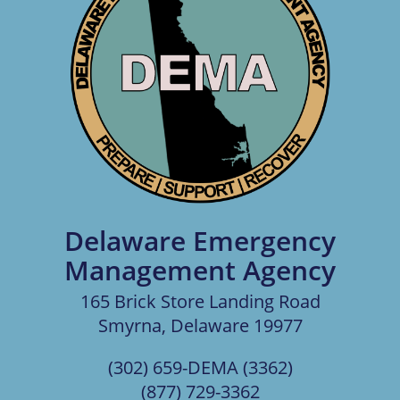
Delaware Emergency
Management Agency
165 Brick Store Landing Road
Smyrna, Delaware 19977
(302) 659-DEMA (3362)
(877) 729-3362