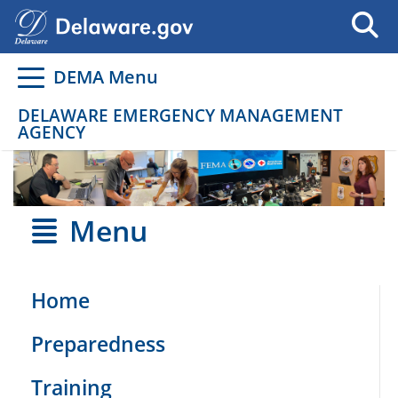
Go to delaware.gov
Go to delaware.gov
DEMA Menu
DELAWARE EMERGENCY MANAGEMENT
AGENCY
Menu
Home
Preparedness
Training