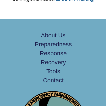
About Us
Preparedness
Response
Recovery
Tools
Contact