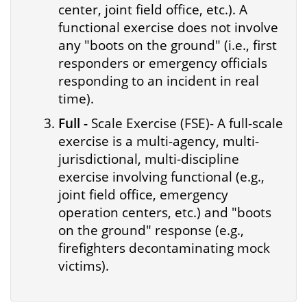
center, joint field office, etc.). A
functional exercise does not involve
any "boots on the ground" (i.e., first
responders or emergency officials
responding to an incident in real
time).
Full -
Scale Exercise (FSE)- A full-scale
exercise is a multi-agency, multi-
jurisdictional, multi-discipline
exercise involving functional (e.g.,
joint field office, emergency
operation centers, etc.) and "boots
on the ground" response (e.g.,
firefighters decontaminating mock
victims).