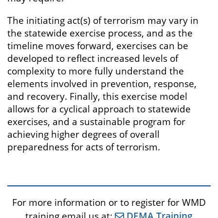
The initiating act(s) of terrorism may vary in
the statewide exercise process, and as the
timeline moves forward, exercises can be
developed to reflect increased levels of
complexity to more fully understand the
elements involved in prevention, response,
and recovery. Finally, this exercise model
allows for a cyclical approach to statewide
exercises, and a sustainable program for
achieving higher degrees of overall
preparedness for acts of terrorism.
For more information or to register for WMD
training email us at:
DEMA Training