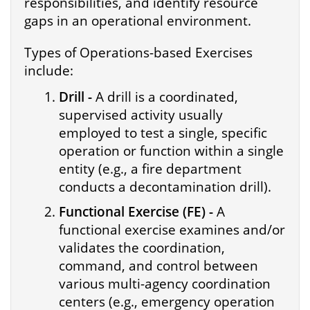
responsibilities, and identify resource
gaps in an operational environment.
Types of Operations-based Exercises
include:
Drill -
A drill is a coordinated,
supervised activity usually
employed to test a single, specific
operation or function within a single
entity (e.g., a fire department
conducts a decontamination drill).
Functional Exercise (FE) -
A
functional exercise examines and/or
validates the coordination,
command, and control between
various multi-agency coordination
centers (e.g., emergency operation