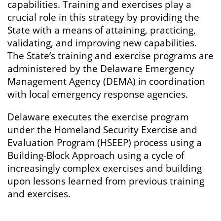
capabilities. Training and exercises play a
crucial role in this strategy by providing the
State with a means of attaining, practicing,
validating, and improving new capabilities.
The State’s training and exercise programs are
administered by the Delaware Emergency
Management Agency (DEMA) in coordination
with local emergency response agencies.
Delaware executes the exercise program
under the Homeland Security Exercise and
Evaluation Program (HSEEP) process using a
Building-Block Approach using a cycle of
increasingly complex exercises and building
upon lessons learned from previous training
and exercises.