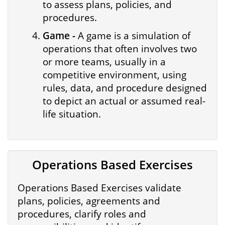
to assess plans, policies, and
procedures.
Game -
A game is a simulation of
operations that often involves two
or more teams, usually in a
competitive environment, using
rules, data, and procedure designed
to depict an actual or assumed real-
life situation.
Operations Based Exercises
Operations Based Exercises validate
plans, policies, agreements and
procedures, clarify roles and