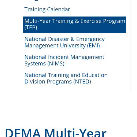
Training Calendar
Multi-Year Training & Exercise Program
(TEP)
National Disaster & Emergency
Management University (EMI)
National Incident Management
Systems (NIMS)
National Training and Education
Division Programs (NTED)
DEMA Multi-Year