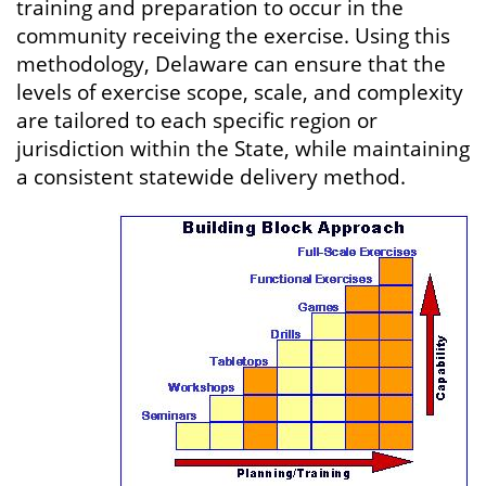
training and preparation to occur in the
community receiving the exercise. Using this
methodology, Delaware can ensure that the
levels of exercise scope, scale, and complexity
are tailored to each specific region or
jurisdiction within the State, while maintaining
a consistent statewide delivery method.