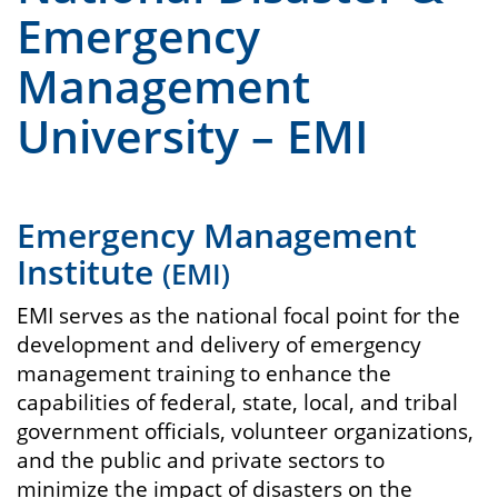
Emergency
Management
University – EMI
Emergency Management
Institute
(EMI)
EMI serves as the national focal point for the
development and delivery of emergency
management training to enhance the
capabilities of federal, state, local, and tribal
government officials, volunteer organizations,
and the public and private sectors to
minimize the impact of disasters on the