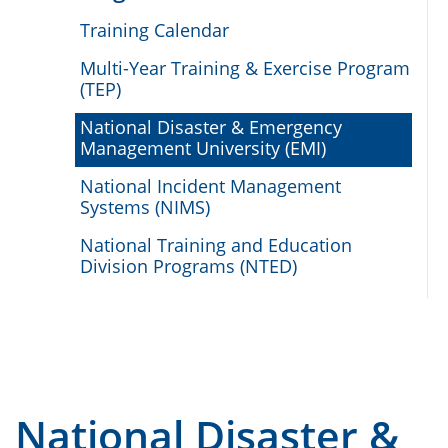
Training Calendar
Multi-Year Training & Exercise Program
(TEP)
National Disaster & Emergency
Management University (EMI)
National Incident Management
Systems (NIMS)
National Training and Education
Division Programs (NTED)
National Disaster &