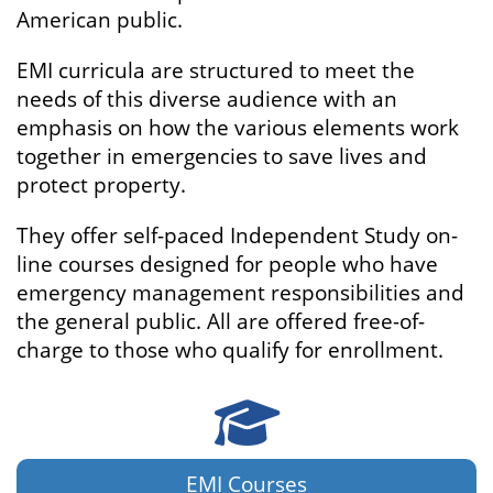
American public.
EMI curricula are structured to meet the
needs of this diverse audience with an
emphasis on how the various elements work
together in emergencies to save lives and
protect property.
They offer self-paced Independent Study on-
line courses designed for people who have
emergency management responsibilities and
the general public. All are offered free-of-
charge to those who qualify for enrollment.
Courses
EMI Courses