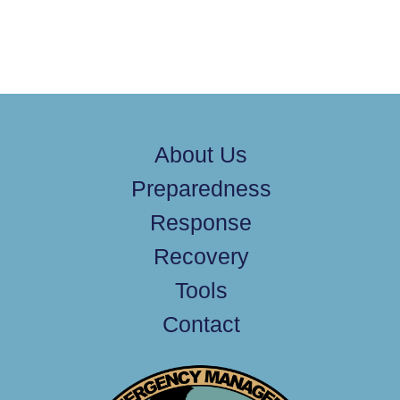
About Us
Preparedness
Response
Recovery
Tools
Contact