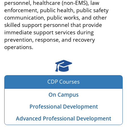
personnel, healthcare (non-EMS), law
enforcement, public health, public safety
communication, public works, and other
skilled support personnel that provide
immediate support services during
prevention, response, and recovery
operations.
Courses
CDP Courses
On Campus
Professional Development
Advanced Professional Development