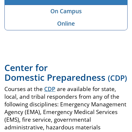
On Campus
Online
Center for
Domestic Preparedness
(CDP)
Courses at the
CDP
are available for state,
local, and tribal responders from any of the
following disciplines: Emergency Management
Agency (EMA), Emergency Medical Services
(EMS), fire service, governmental
administrative, hazardous materials