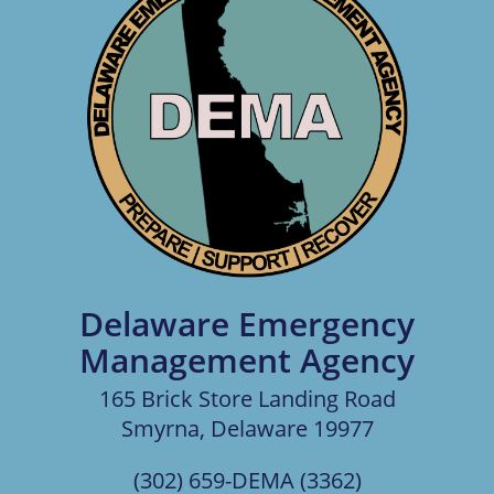
Delaware Emergency
Management Agency
165 Brick Store Landing Road
Smyrna, Delaware 19977
(302) 659-DEMA (3362)