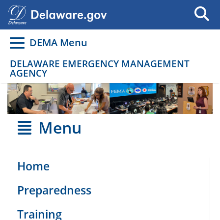
Go to delaware.gov
Go to delaware.gov
DEMA Menu
DELAWARE EMERGENCY MANAGEMENT
AGENCY
Menu
Home
Preparedness
Training