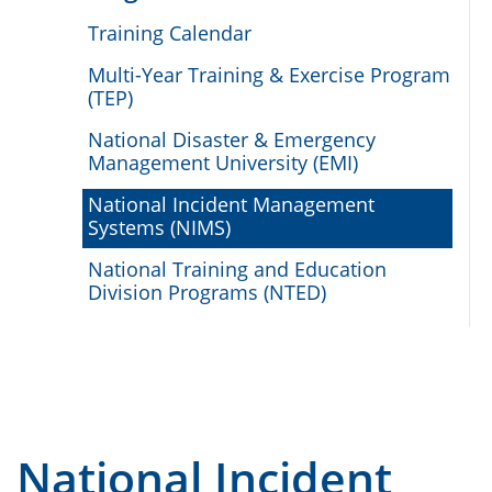
Training Calendar
Multi-Year Training & Exercise Program
(TEP)
National Disaster & Emergency
Management University (EMI)
National Incident Management
Systems (NIMS)
National Training and Education
Division Programs (NTED)
National Incident