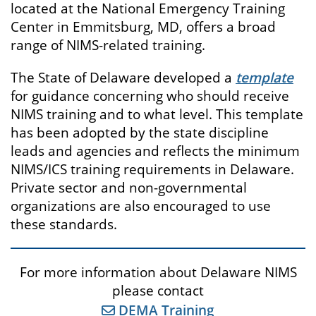
located at the National Emergency Training
Center in Emmitsburg, MD, offers a broad
range of NIMS-related training.
The State of Delaware developed a
template
for guidance concerning who should receive
NIMS training and to what level. This template
has been adopted by the state discipline
leads and agencies and reflects the minimum
NIMS/ICS training requirements in Delaware.
Private sector and non-governmental
organizations are also encouraged to use
these standards.
For more information about Delaware NIMS
please contact
DEMA Training