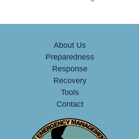
About Us
Preparedness
Response
Recovery
Tools
Contact