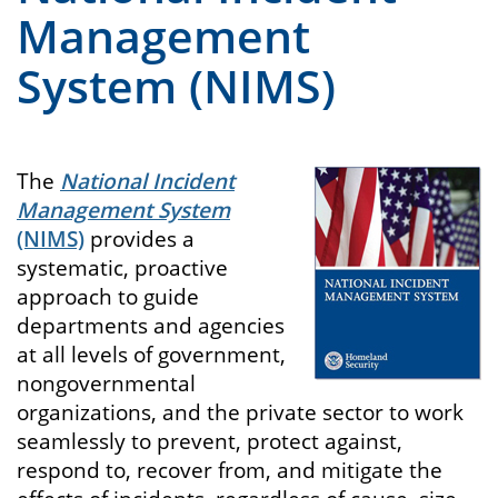
Management
System (NIMS)
The
National Incident
Management System
(NIMS)
provides a
systematic, proactive
approach to guide
departments and agencies
at all levels of government,
nongovernmental
organizations, and the private sector to work
seamlessly to prevent, protect against,
respond to, recover from, and mitigate the