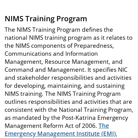
NIMS Training Program
The NIMS Training Program defines the
national NIMS training program as it relates to
the NIMS components of Preparedness,
Communications and Information
Management, Resource Management, and
Command and Management. It specifies NIC
and stakeholder responsibilities and activities
for developing, maintaining, and sustaining
NIMS training. The NIMS Training Program
outlines responsibilities and activities that are
consistent with the National Training Program,
as mandated by the Post-Katrina Emergency
Management Reform Act of 2006.
The
Emergency Management Institute (EMI),