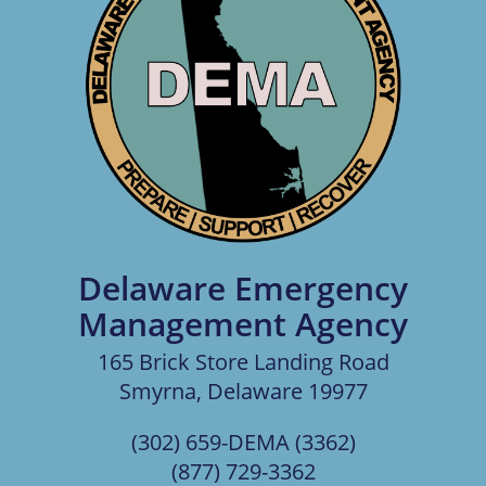
Delaware Emergency
Management Agency
165 Brick Store Landing Road
Smyrna, Delaware 19977
(302) 659-DEMA (3362)
(877) 729-3362