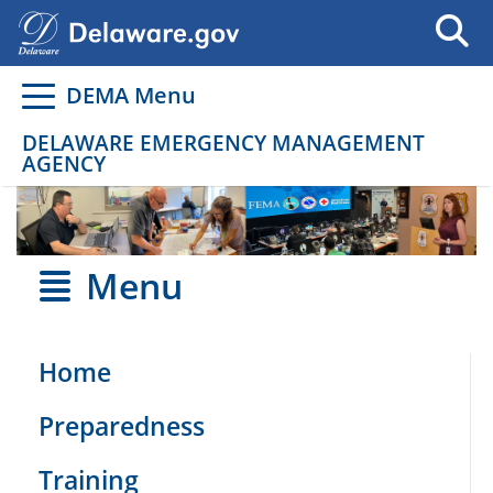
Go to delaware.gov
Go to delaware.gov
DEMA Menu
DELAWARE EMERGENCY MANAGEMENT
AGENCY
Menu
Home
Preparedness
Training