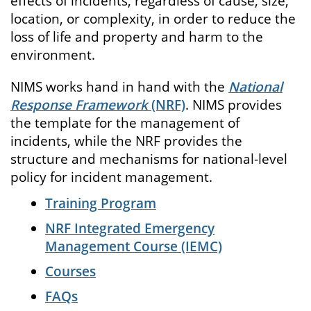
effects of incidents, regardless of cause, size,
location, or complexity, in order to reduce the
loss of life and property and harm to the
environment.
NIMS works hand in hand with the
National
Response Framework
(NRF)
. NIMS provides
the template for the management of
incidents, while the NRF provides the
structure and mechanisms for national-level
policy for incident management.
Training Program
NRF Integrated Emergency
Management Course (IEMC)
Courses
FAQs