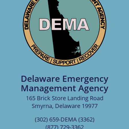
Delaware Emergency
Management Agency
165 Brick Store Landing Road
Smyrna, Delaware 19977
(302) 659-DEMA (3362)
(877) 729-3362