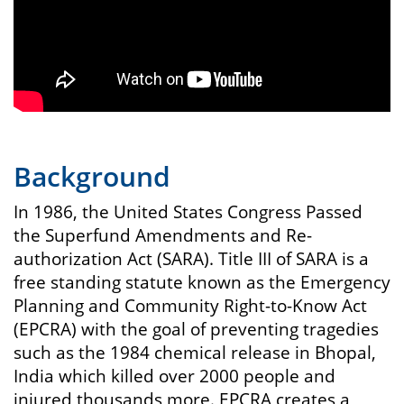
Background
In 1986, the United States Congress Passed
the Superfund Amendments and Re-
authorization Act (SARA). Title III of SARA is a
free standing statute known as the Emergency
Planning and Community Right-to-Know Act
(EPCRA) with the goal of preventing tragedies
such as the 1984 chemical release in Bhopal,
India which killed over 2000 people and
injured thousands more. EPCRA creates a