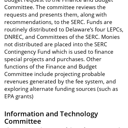
Committee. The committee reviews the
requests and presents them, along with
recommendations, to the SERC. Funds are
routinely distributed to Delaware’s four LEPCs,
DNREC, and Committees of the SERC. Monies
not distributed are placed into the SERC
Contingency Fund which is used to finance
special projects and purchases. Other
functions of the Finance and Budget
Committee include projecting probable
revenues generated by the fee system, and
exploring alternate funding sources (such as
EPA grants)
Information and Technology
Committee