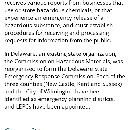
receives various reports from businesses that
use or store hazardous chemicals, or that
experience an emergency release of a
hazardous substance, and must establish
procedures for receiving and processing
requests for information from the public.
In Delaware, an existing state organization,
the Commission on Hazardous Materials, was
reorganized to form the Delaware State
Emergency Response Commission. Each of the
three counties (New Castle, Kent and Sussex)
and the City of Wilmington have been
identified as emergency planning districts,
and LEPCs have been appointed.