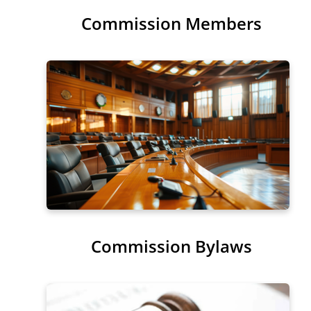
Commission Members
Sub-Menu
Commission Bylaws