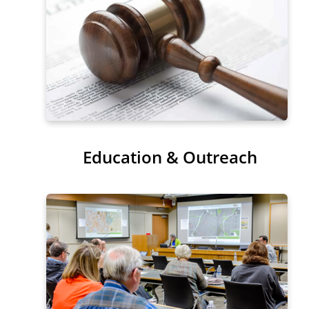
Education & Outreach