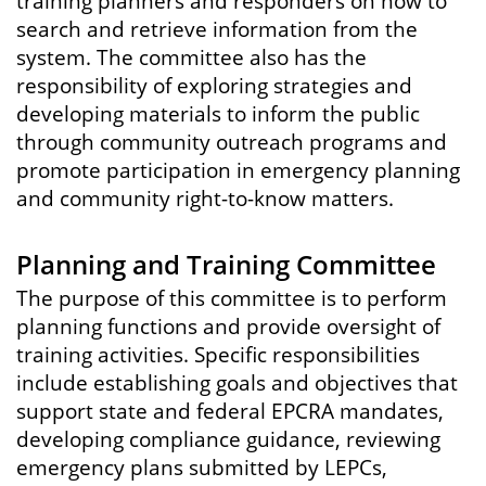
training planners and responders on how to
search and retrieve information from the
system. The committee also has the
responsibility of exploring strategies and
developing materials to inform the public
through community outreach programs and
promote participation in emergency planning
and community right-to-know matters.
Planning and Training Committee
The purpose of this committee is to perform
planning functions and provide oversight of
training activities. Specific responsibilities
include establishing goals and objectives that
support state and federal EPCRA mandates,
developing compliance guidance, reviewing
emergency plans submitted by LEPCs,