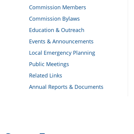
Commission Members
Commission Bylaws
Education & Outreach
Events & Announcements
Local Emergency Planning
Public Meetings
Related Links
Annual Reports & Documents