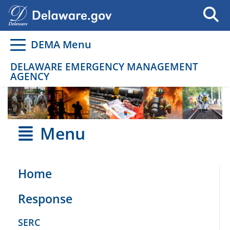
Go to delaware.gov
Go to delaware.gov
DEMA Menu
DELAWARE EMERGENCY MANAGEMENT
AGENCY
Menu
Home
Response
SERC