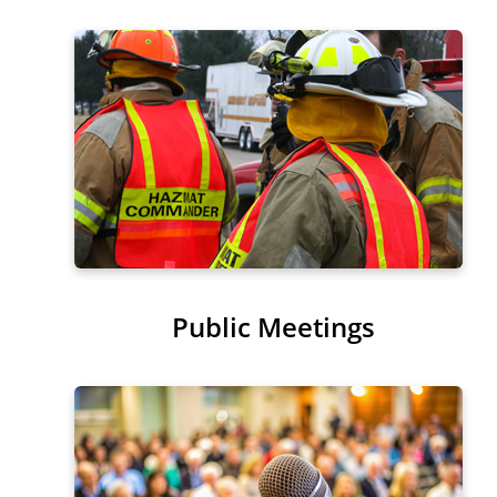
Public Meetings