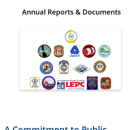
Annual Reports & Documents
A Commitment to Public