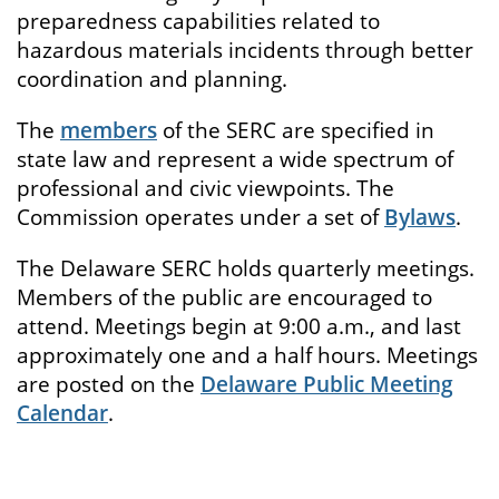
preparedness capabilities related to
hazardous materials incidents through better
coordination and planning.
The
members
of the SERC are specified in
state law and represent a wide spectrum of
professional and civic viewpoints. The
Commission operates under a set of
Bylaws
.
The Delaware SERC holds quarterly meetings.
Members of the public are encouraged to
attend. Meetings begin at 9:00 a.m., and last
approximately one and a half hours. Meetings
are posted on the
Delaware Public Meeting
Calendar
.