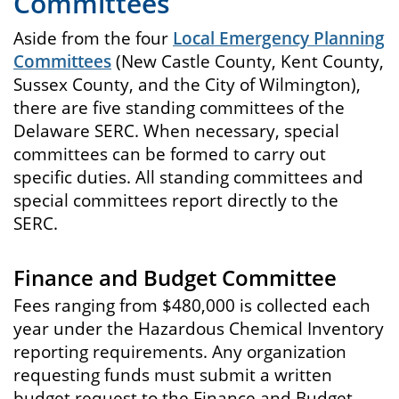
Committees
Aside from the four
Local Emergency Planning
Committees
(New Castle County, Kent County,
Sussex County, and the City of Wilmington),
there are five standing committees of the
Delaware SERC. When necessary, special
committees can be formed to carry out
specific duties. All standing committees and
special committees report directly to the
SERC.
Finance and Budget Committee
Fees ranging from $480,000 is collected each
year under the Hazardous Chemical Inventory
reporting requirements. Any organization
requesting funds must submit a written
budget request to the Finance and Budget