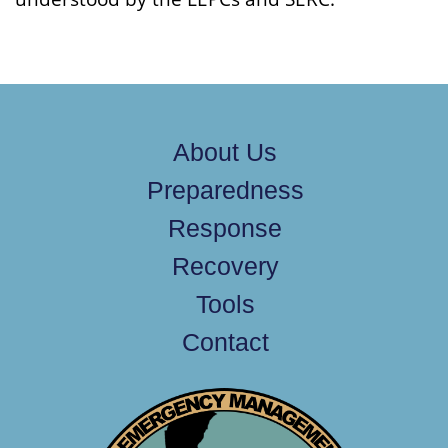
About Us
Preparedness
Response
Recovery
Tools
Contact