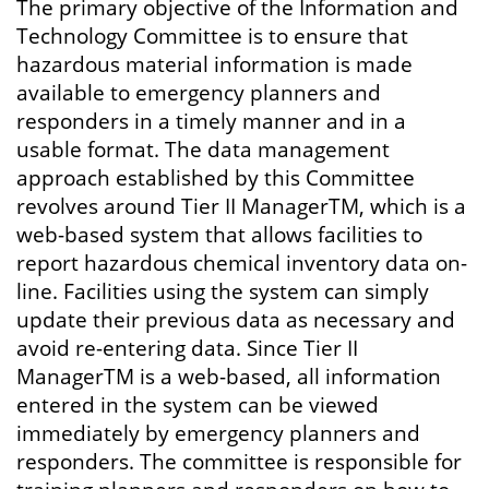
The primary objective of the Information and
Technology Committee is to ensure that
hazardous material information is made
available to emergency planners and
responders in a timely manner and in a
usable format. The data management
approach established by this Committee
revolves around Tier II ManagerTM, which is a
web-based system that allows facilities to
report hazardous chemical inventory data on-
line. Facilities using the system can simply
update their previous data as necessary and
avoid re-entering data. Since Tier II
ManagerTM is a web-based, all information
entered in the system can be viewed
immediately by emergency planners and
responders. The committee is responsible for