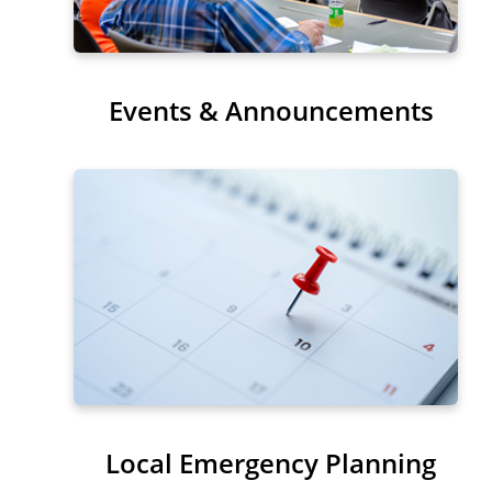
Events & Announcements
Local Emergency Planning