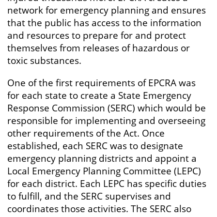
network for emergency planning and ensures
that the public has access to the information
and resources to prepare for and protect
themselves from releases of hazardous or
toxic substances.
One of the first requirements of EPCRA was
for each state to create a State Emergency
Response Commission (SERC) which would be
responsible for implementing and overseeing
other requirements of the Act. Once
established, each SERC was to designate
emergency planning districts and appoint a
Local Emergency Planning Committee (LEPC)
for each district. Each LEPC has specific duties
to fulfill, and the SERC supervises and
coordinates those activities. The SERC also