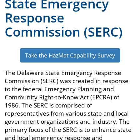
State Emergency
Response
Commission (SERC)
Take the HazMat Capability Survey
The Delaware State Emergency Response
Commission (SERC) was created in response
to the federal Emergency Planning and
Community Right-to-Know Act (EPCRA) of
1986. The SERC is comprised of
representatives from various state and local
government organizations and industry. The
primary focus of the SERC is to enhance state
and local emergency response and