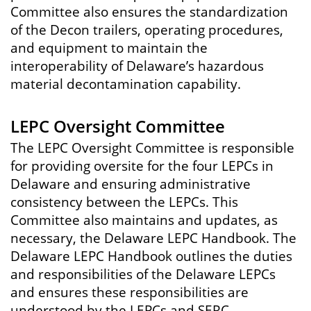
Committee also ensures the standardization
of the Decon trailers, operating procedures,
and equipment to maintain the
interoperability of Delaware’s hazardous
material decontamination capability.
LEPC Oversight Committee
The LEPC Oversight Committee is responsible
for providing oversite for the four LEPCs in
Delaware and ensuring administrative
consistency between the LEPCs. This
Committee also maintains and updates, as
necessary, the Delaware LEPC Handbook. The
Delaware LEPC Handbook outlines the duties
and responsibilities of the Delaware LEPCs
and ensures these responsibilities are
understood by the LEPCs and SERC.