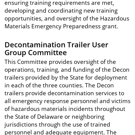
ensuring training requirements are met,
developing and coordinating new training
opportunities, and oversight of the Hazardous
Materials Emergency Preparedness grant.
Decontamination Trailer User
Group Committee
This Committee provides oversight of the
operations, training, and funding of the Decon
trailers provided by the State for deployment
in each of the three counties. The Decon
trailers provide decontamination services to
all emergency response personnel and victims
of hazardous materials incidents throughout
the State of Delaware or neighboring
jurisdictions through the use of trained
personnel and adequate equipment. The