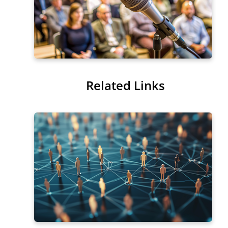
Related Links