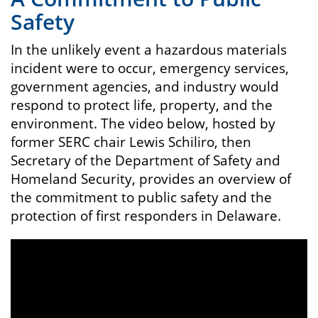
Safety
In the unlikely event a hazardous materials
incident were to occur, emergency services,
government agencies, and industry would
respond to protect life, property, and the
environment. The video below, hosted by
former SERC chair Lewis Schiliro, then
Secretary of the Department of Safety and
Homeland Security, provides an overview of
the commitment to public safety and the
protection of first responders in Delaware.