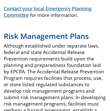
Contact your local Emergency Planning
Committee
for more information.
Risk Management Plans
Although established under separate laws,
federal and state Accidental Release
Prevention requirements build upon the
planning and preparedness foundation laid
by EPCRA. The Accidental Release Prevention
Program requires facilities that process, use,
or store listed regulated substances to
develop risk management programs and
submit risk management plans. In developing
risk management programs, facilities must
perform a hazard assessment, establish a