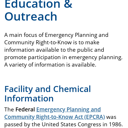
Education &
Outreach
A main focus of Emergency Planning and
Community Right-to-Know is to make
information available to the public and
promote participation in emergency planning.
A variety of information is available.
Facility and Chemical
Information
The
Federal
Emergency Planning and
Community Right-to-Know Act (EPCRA)
was
passed by the United States Congress in 1986.