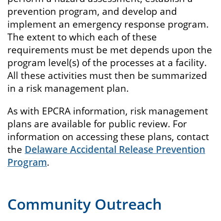
prevention program, and develop and
implement an emergency response program.
The extent to which each of these
requirements must be met depends upon the
program level(s) of the processes at a facility.
All these activities must then be summarized
in a risk management plan.
As with EPCRA information, risk management
plans are available for public review. For
information on accessing these plans, contact
the
Delaware Accidental Release Prevention
Program
.
Community Outreach