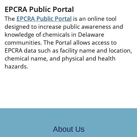
EPCRA Public Portal
The
EPCRA Public Portal
is an online tool
designed to increase public awareness and
knowledge of chemicals in Delaware
communities. The Portal allows access to
EPCRA data such as facility name and location,
chemical name, and physical and health
hazards.
About Us