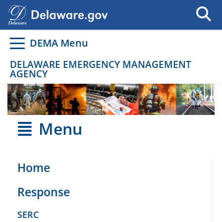
Go to delaware.gov
Go to delaware.gov
DEMA Menu
DELAWARE EMERGENCY MANAGEMENT
AGENCY
Menu
Home
Response
SERC