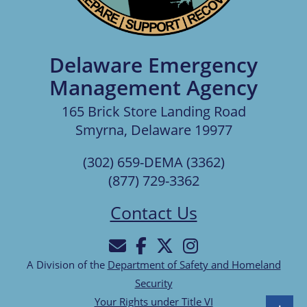
Delaware Emergency
Management Agency
165 Brick Store Landing Road
Smyrna, Delaware 19977
(302) 659-DEMA (3362)
(877) 729-3362
Contact Us
A Division of the
Department of Safety and Homeland
Security
Your Rights under Title VI