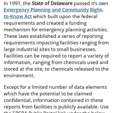
In 1991, the
State of Delaware
passed it’s own
Emergency Planning and Community Right-
to-Know Act
which built upon the federal
requirements and created a funding
mechanism for emergency planning activities.
These laws established a series of reporting
requirements impacting facilities ranging from
large industrial sites to small businesses.
Facilities can be required to report a variety of
information, ranging from chemicals used and
stored at the site, to chemicals released to the
environment.
Except for a limited number of data elements
which have the potential to be claimed
confidential, information contained in these
reports from facilities is publicly available. Use