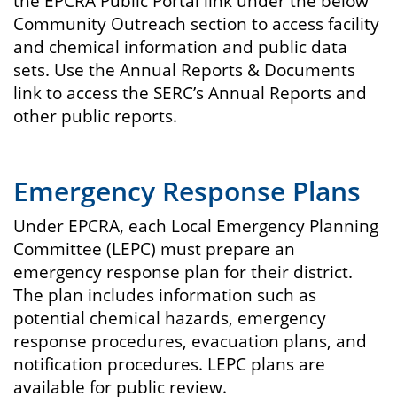
the EPCRA Public Portal link under the below
Community Outreach section to access facility
and chemical information and public data
sets. Use the Annual Reports & Documents
link to access the SERC’s Annual Reports and
other public reports.
Emergency Response Plans
Under EPCRA, each Local Emergency Planning
Committee (LEPC) must prepare an
emergency response plan for their district.
The plan includes information such as
potential chemical hazards, emergency
response procedures, evacuation plans, and
notification procedures. LEPC plans are
available for public review.