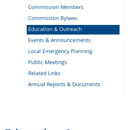
Commission Members
Commission Bylaws
Education & Outreach
Events & Announcements
Local Emergency Planning
Public Meetings
Related Links
Annual Reports & Documents