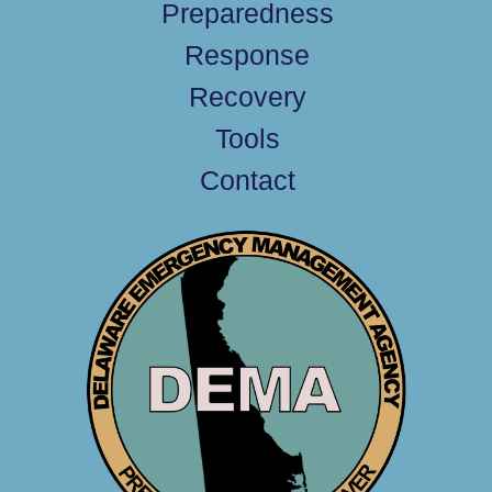
Preparedness
Response
Recovery
Tools
Contact