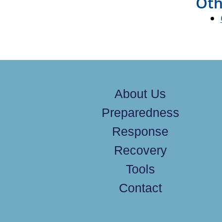
Oth
About Us
Preparedness
Response
Recovery
Tools
Contact