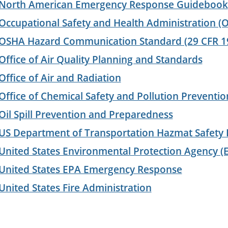
North American Emergency Response Guidebook
Occupational Safety and Health Administration (
OSHA Hazard Communication Standard (29 CFR 1
Office of Air Quality Planning and Standards
Office of Air and Radiation
Office of Chemical Safety and Pollution Preventio
Oil Spill Prevention and Preparedness
US Department of Transportation Hazmat Safety
United States Environmental Protection Agency (
United States EPA Emergency Response
United States Fire Administration