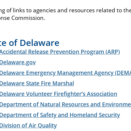
ing of links to agencies and resources related to 
nse Commission.
te of Delaware
Accidental Release Prevention Program (ARP)
Delaware.gov
Delaware Emergency Management Agency (DEM
Delaware State Fire Marshal
Delaware Volunteer Firefighter’s Association
Department of Natural Resources and Environme
Department of Safety and Homeland Security
Division of Air Quality