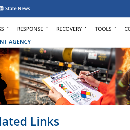
State News
SS
RESPONSE
RECOVERY
TOOLS
C
NT AGENCY
lated Links