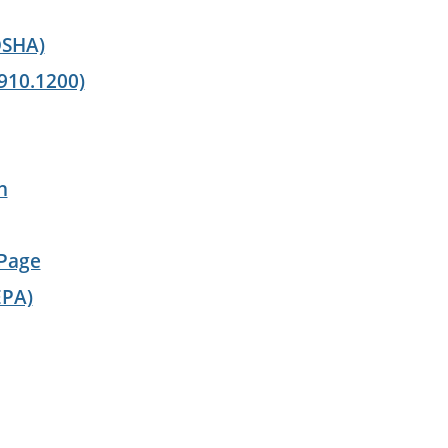
OSHA)
910.1200)
n
 Page
EPA)