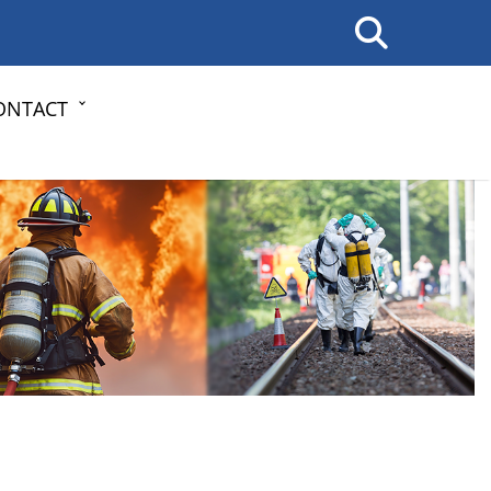
ONTACT