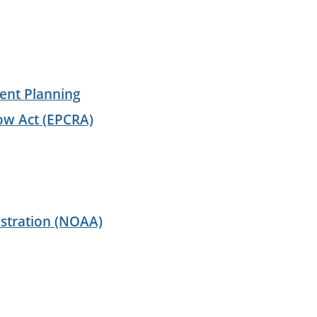
ent Planning
ow Act (EPCRA)
stration (NOAA)