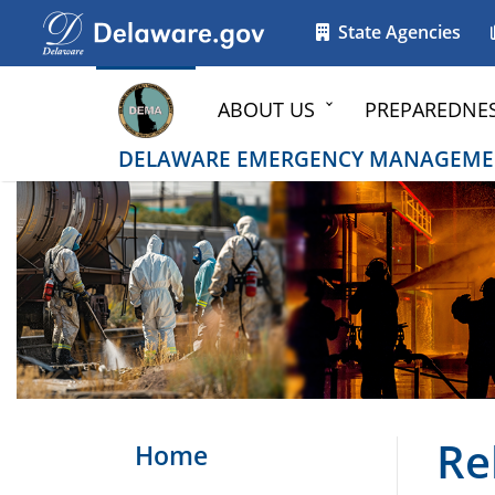
Go to delaware.gov
Go to delaware.gov
State Agencies
ABOUT US
PREPAREDNE
DELAWARE EMERGENCY MANAGEME
Re
Home