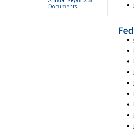
Annual Reports &
Documents
Fed