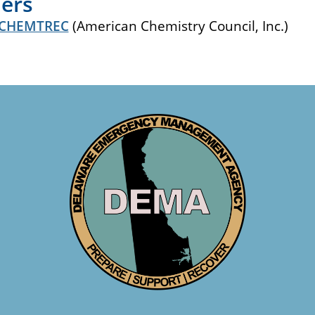
ers
CHEMTREC
(American Chemistry Council, Inc.)