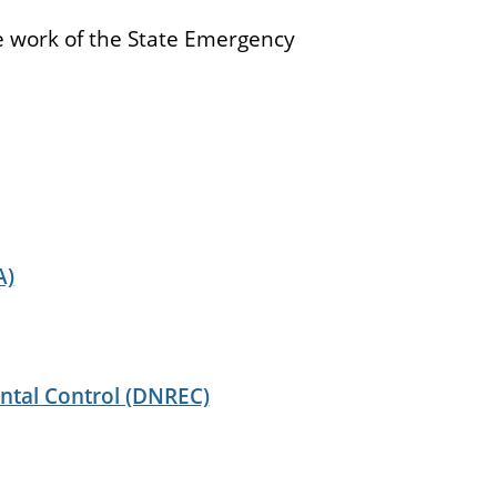
the work of the State Emergency
A)
ntal Control (DNREC)