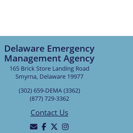
Delaware Emergency
Management Agency
165 Brick Store Landing Road
Smyrna, Delaware 19977
(302) 659-DEMA (3362)
(877) 729-3362
Contact Us