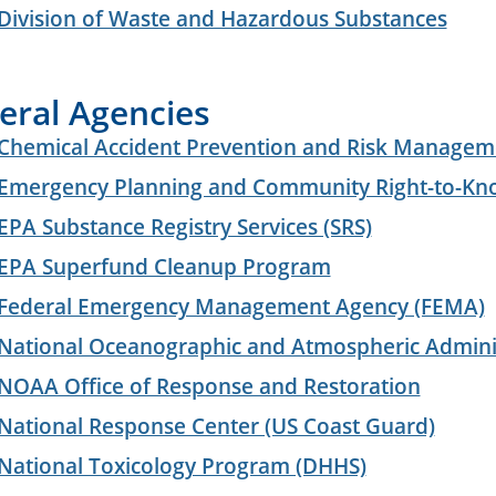
Division of Waste and Hazardous Substances
eral Agencies
Chemical Accident Prevention and Risk Managem
Emergency Planning and Community Right-to-Kn
EPA Substance Registry Services (SRS)
EPA Superfund Cleanup Program
Federal Emergency Management Agency (FEMA)
National Oceanographic and Atmospheric Admini
NOAA Office of Response and Restoration
National Response Center (US Coast Guard)
National Toxicology Program (DHHS)