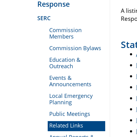
Response
A list
SERC
Respo
Commission
Members
Sta
Commission Bylaws
Education &
Outreach
Events &
Announcements
Local Emergency
Planning
Public Meetings
Related Links